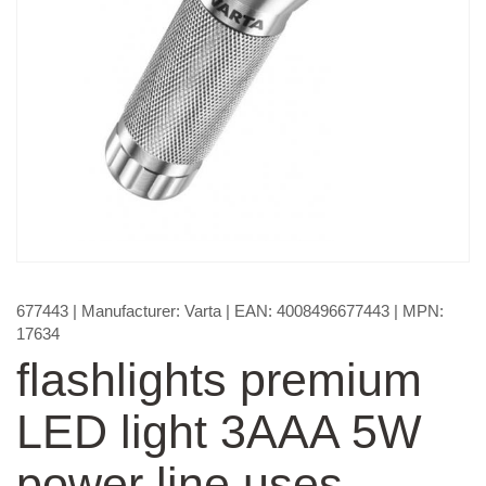
677443
| Manufacturer:
Varta
| EAN:
4008496677443
| MPN:
17634
flashlights premium
LED light 3AAA 5W
power line uses