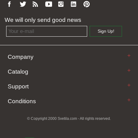
We will only send good news
Email address
Sign Up!
Company
Catalog
Support
Conditions
© Copyright 2000 Svetila.com - All rights reserved.