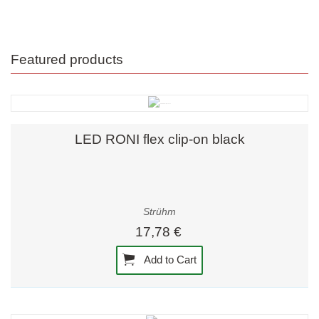
Featured products
LED RONI flex clip-on black
Strühm
17,78 €
Add to Cart