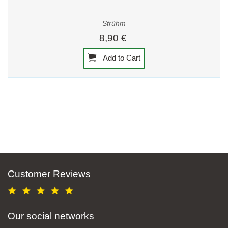
Strühm
8,90 €
Add to Cart
Customer Reviews
Our social networks