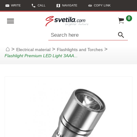
WRITE
CALL
NAVIGATE
COPY LINK
0
Search here
>
>
>
Electrical material
Flashlights and Torches
Home
Flashlight Premium LED Light 3AAA...