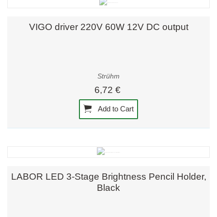
VIGO driver 220V 60W 12V DC output
Strühm
6,72 €
Add to Cart
LABOR LED 3-Stage Brightness Pencil Holder,
Black