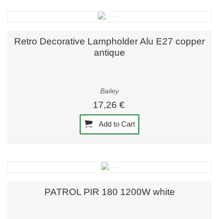
Retro Decorative Lampholder Alu E27 copper
antique
Bailey
17,26 €
Add to Cart
PATROL PIR 180 1200W white