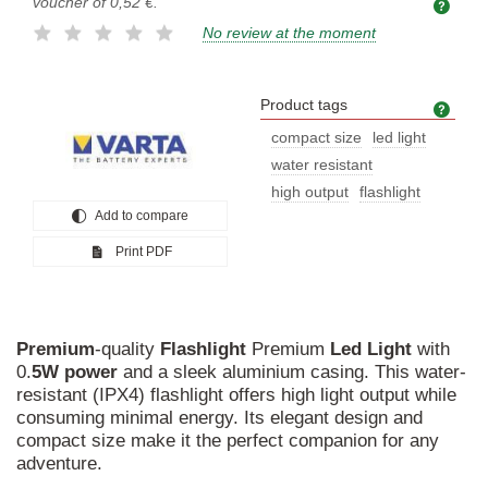
voucher of
0,52 €
.
No review at the moment
Product tags
Prod
compact size
led light
water resistant
high output
flashlight
Add to compare
Print PDF
Premium
-quality
Flashlight
Premium
Led
Light
with
0.
5W
power
and a sleek aluminium casing. This water-
resistant (IPX4) flashlight offers high light output while
consuming minimal energy. Its elegant design and
compact size make it the perfect companion for any
adventure.