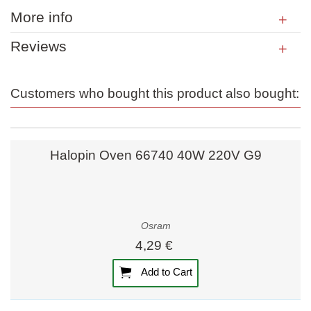
More info
Reviews
Customers who bought this product also bought:
Halopin Oven 66740 40W 220V G9
Osram
4,29 €
Add to Cart