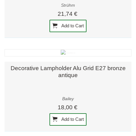
Strühm
21,74 €
Add to Cart
Decorative Lampholder Alu Grid E27 bronze
antique
Bailey
18,00 €
Add to Cart