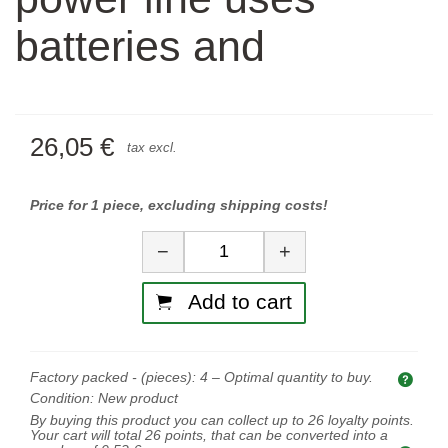
batteries and
26,05 €
tax excl.
Price for 1 piece, excluding shipping costs!
Quantity
−
+
Add to cart
Factory packed - (pieces):
4
– Optimal quantity to buy.
Opti
Condition:
New product
By buying this product you can collect up to
26
loyalty points.
Your cart will total
26
points, that can be converted into a