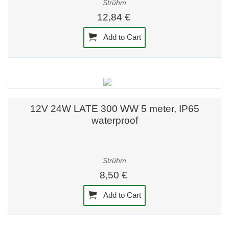
Strühm
12,84 €
Add to Cart
12V 24W LATE 300 WW 5 meter, IP65
waterproof
Strühm
8,50 €
Add to Cart