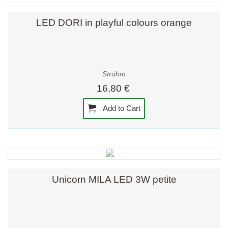
LED DORI in playful colours orange
Strühm
16,80 €
Add to Cart
Unicorn MILA LED 3W petite