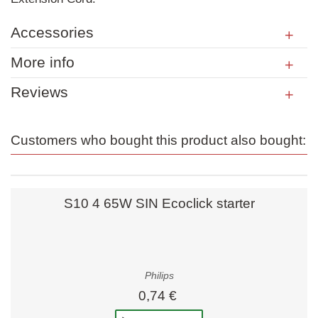
Accessories
More info
Reviews
Customers who bought this product also bought:
S10 4 65W SIN Ecoclick starter
Philips
0,74 €