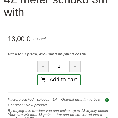
with
13,00 €
tax excl.
Price for 1 piece, excluding shipping costs!
Quantity
−
+
Add to cart
Factory packed - (pieces):
14
– Optimal quantity to buy.
Opti
Condition:
New product
By buying this product you can collect up to
13
loyalty points.
Your cart will total
13
points, that can be converted into a