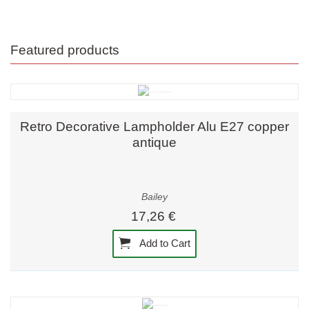
Featured products
Retro Decorative Lampholder Alu E27 copper
antique
Bailey
17,26 €
Add to Cart