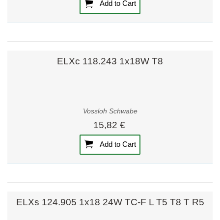
Add to Cart
ELXc 118.243 1x18W T8
Vossloh Schwabe
15,82 €
Add to Cart
ELXs 124.905 1x18 24W TC-F L T5 T8 T R5