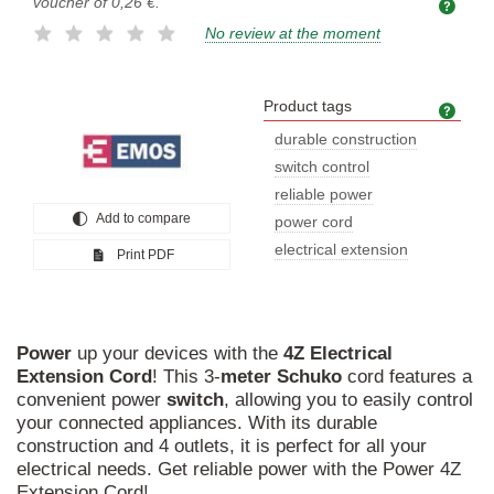
voucher of
0,26 €
.
No review at the moment
Product tags
Prod
durable construction
switch control
reliable power
Add to compare
power cord
electrical extension
Print PDF
Power
up your devices with the
4Z
Electrical
Extension
Cord
! This 3-
meter
Schuko
cord features a
convenient power
switch
, allowing you to easily control
your connected appliances. With its durable
construction and 4 outlets, it is perfect for all your
electrical needs. Get reliable power with the Power 4Z
Extension Cord!