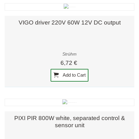
VIGO driver 220V 60W 12V DC output
Strühm
6,72 €
Add to Cart
PIXI PIR 800W white, separated control &
sensor unit