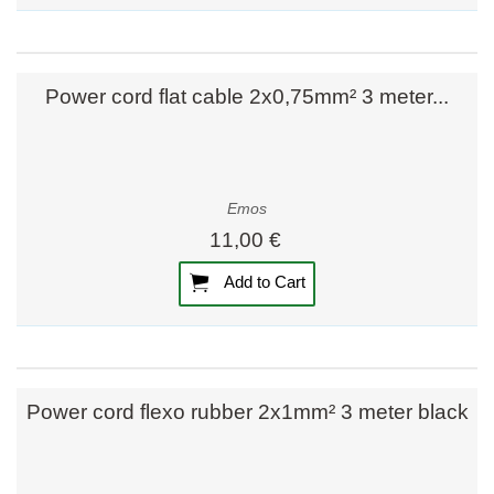
Power cord flat cable 2x0,75mm² 3 meter...
Emos
11,00 €
Add to Cart
Power cord flexo rubber 2x1mm² 3 meter black