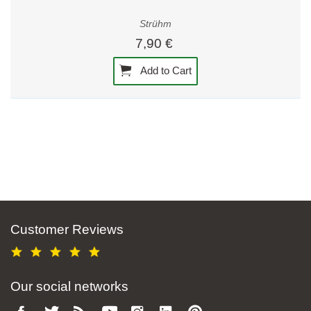
Strühm
7,90 €
Add to Cart
Customer Reviews
Our social networks