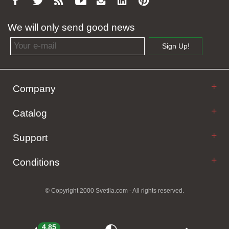
We will only send good news
Email address
Sign Up!
Company
Catalog
Support
Conditions
© Copyright 2000 Svetila.com - All rights reserved.
4.85