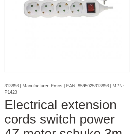
313898
| Manufacturer:
Emos
| EAN:
8595025313898
| MPN:
P1423
Electrical extension
cords switch power
4Z meter schuko 3m