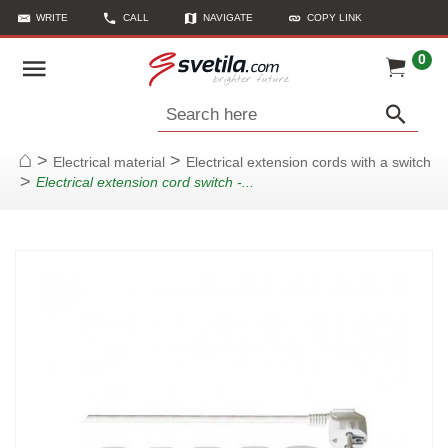
WRITE
CALL
NAVIGATE
COPY LINK
0
Search here
>
>
Electrical material
Electrical extension cords with a switch
Home
>
Electrical extension cord switch -...