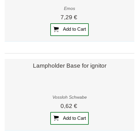
Emos
7,29 €
Add to Cart
Lampholder Base for ignitor
Vossloh Schwabe
0,62 €
Add to Cart