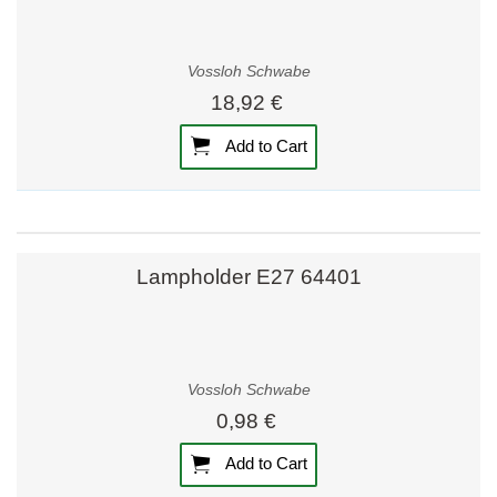
Vossloh Schwabe
18,92 €
Add to Cart
Lampholder E27 64401
Vossloh Schwabe
0,98 €
Add to Cart