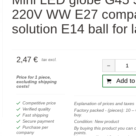
220V WW E27 comp
solution E14 ball for
2,47 €
Quan
tax excl.
−
Price for 1 piece,
Add to 
excluding shipping
costs!
Competitive price
Explanation of prices and taxes
Verified quality
Factory packed - (pieces):
10
– 
buy.
Fast shipping
Secure payment
Condition:
New product
Purchase per
By buying this product you can c
company
points.