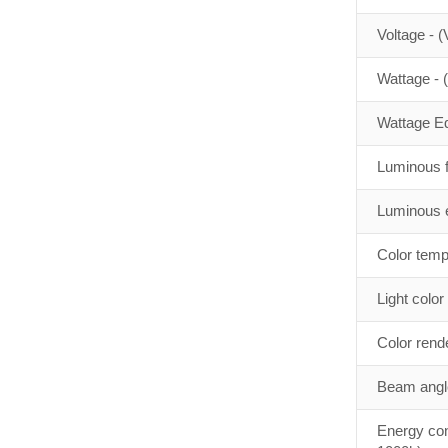
Voltage - (
Wattage - 
Wattage Eq
Luminous f
Luminous e
Color temp
Light color
Color rend
Beam angle
Energy con