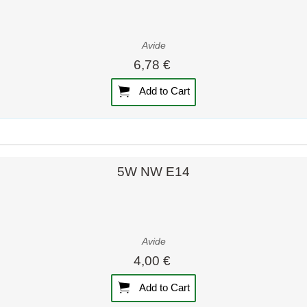
Avide
6,78 €
Add to Cart
Quick view
Quick view
5W NW E14
Avide
4,00 €
Add to Cart