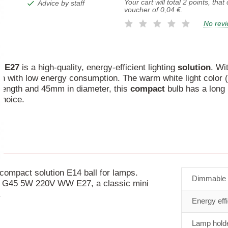
Your cart will total
2
points, that
Advice by staff
voucher of
0,04 €
.
No rev
W
E27
is a high-quality, energy-efficient lighting
solution
. Wi
tion with low energy consumption. The warm white light colo
length and 45mm in diameter, this
compact
bulb has a long 
choice.
mpact solution E14 ball for lamps.
Dimmable
be G45 5W 220V WW E27, a classic mini
.
Energy eff
Lamp holde