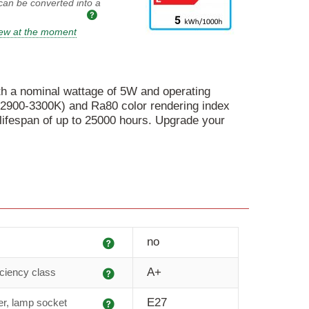
 can be converted into a
iew at the moment
th a nominal wattage of 5W and operating
r (2900-3300K) and Ra80 color rendering index
lifespan of up to 25000 hours. Upgrade your
Explanation
no
Explanation
A+
iciency class
Explanation
E27
r, lamp socket