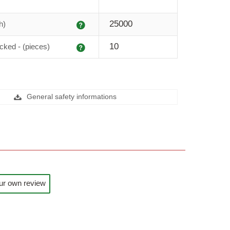
Explanation
25000
h)
Explanation
10
cked - (pieces)
General safety informations
ur own review