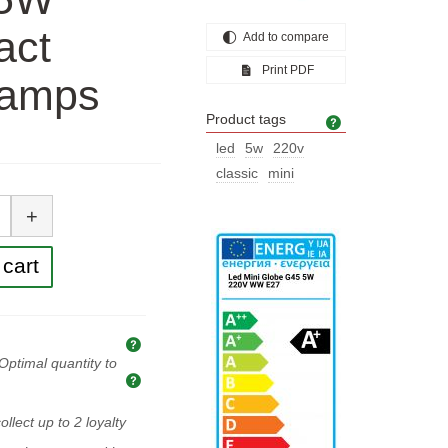
act
Add to compare
Print PDF
 lamps
Product tags
Product tags
led
5w
220v
classic
mini
tity
+
cart
Explanation of prices and taxes
Optimal quantity to
Optimal quantity to buy
ollect up to
2
loyalty