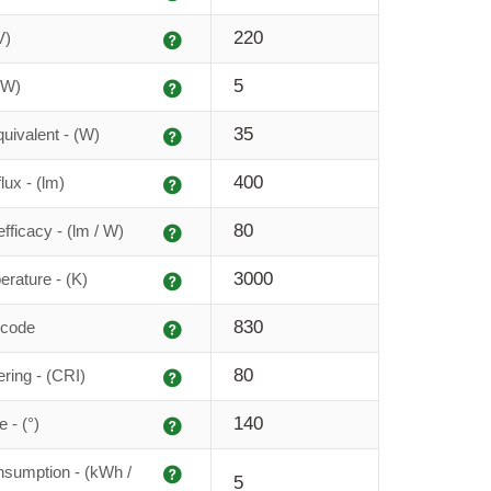
Explanation
220
V)
Explanation
5
(W)
Explanation
35
uivalent - (W)
Explanation
400
lux - (lm)
Explanation
80
fficacy - (lm / W)
Explanation
3000
erature - (K)
Explanation
830
 code
Explanation
80
ering - (CRI)
Explanation
140
 - (°)
Explanation
sumption - (kWh /
5