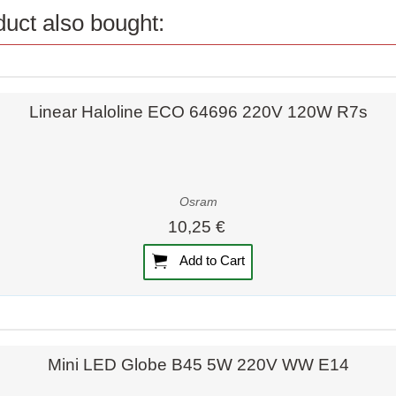
uct also bought:
Quick view
Linear Haloline ECO 64696 220V 120W R7s
Osram
10,25 €
Add to Cart
Quick view
Quick view
Mini LED Globe B45 5W 220V WW E14