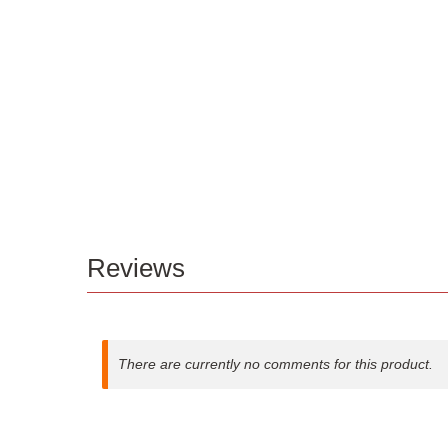
Reviews
There are currently no comments for this product.