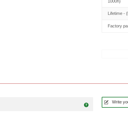
1000h)
Lifetime - (
Factory pa
Write yo