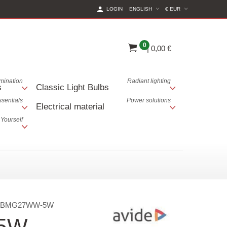
(CURRENT CURREN
LOGIN
ENGLISH
€ EUR
0
|
0,00 €
lumination
Radiant lighting
s
Classic Light Bulbs
ssentials
Power solutions
Electrical material
 Yourself
ABMG27WW-5W
 5W