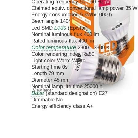
Operating frequency 50 - 60 Hz
Claimed equiv. conventional lamp power 35 W
Energy consumption 5 kWh/1000 h
Beam angle 140°
Leds
Led SMD
(Epistar)
Nominal luminous flux 400 lm
Rated luminous flux 400 lm
Color temperature
2900 - 3300 K
Color rendering index Ra80
Light color Warm White
Starting time 0s
Length 79 mm
Diameter 45 mm
Nominal lamp life time 25000 h
View larger
Base
(standard designation) E27
Dimmable No
Energy efficiency class A+