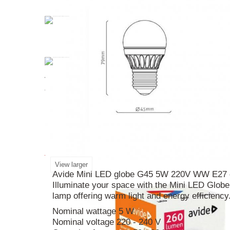
The Classic
mini
LED
Globe
G45
5W
220V
W
voltage of 220-240V, it provides bright illumina
create a cozy ambiance. Measuring at 79mm in 
lighting setup with this reliable and eco-friendly 
More info
View larger
Avide Mini LED globe G45 5W 220V WW E27 co
Illuminate your space with the Mini LED Glo
lamp offering warm light and energy efficiency
Nominal wattage 5 W
Nominal voltage 220 - 240 V