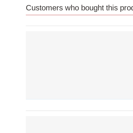
Customers who bought this prod