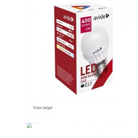
View larger