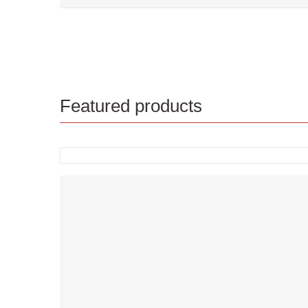
Featured products