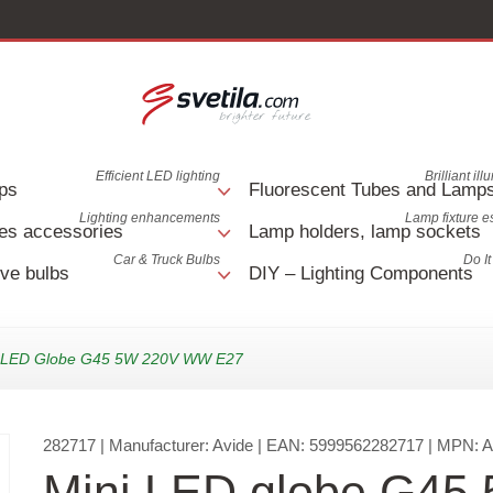
Efficient LED lighting
Brilliant il
ps
Fluorescent Tubes and Lamp
Lighting enhancements
Lamp fixture e
es accessories
Lamp holders, lamp sockets
Car & Truck Bulbs
Do It
ve bulbs
DIY – Lighting Components
i LED Globe G45 5W 220V WW E27
282717
| Manufacturer:
Avide
| EAN:
5999562282717
| MPN:
Mini LED globe G45