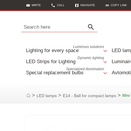
WRITE
CALL
NAVIGATE
COPY LINK
Search here
Luminous solutions
Lighting for every space
LED lam
Dynamic lighting
LED Strips for Lighting
Luminair
Specialized illumination
Special replacement bulbs
Avtomoti
>
>
>
Min
LED lamps
E14 - Ball for compact lamps
Home