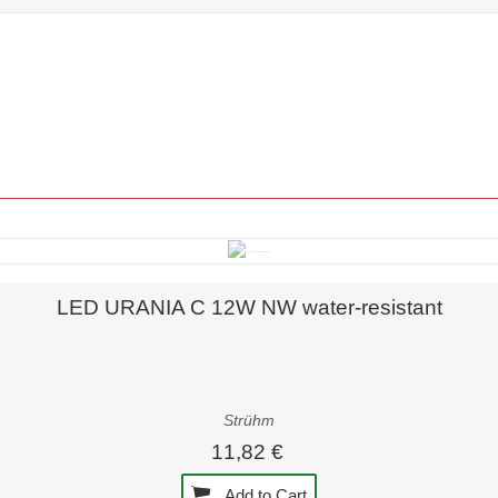
Quick view
LED URANIA C 12W NW water-resistant
Strühm
11,82 €
Add to Cart