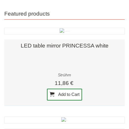
Featured products
LED table mirror PRINCESSA white
Strühm
11,86 €
Add to Cart