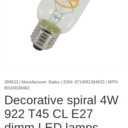
384633
| Manufacturer:
Bailey
| EAN:
8714681384633
| MPN:
80100038463
Decorative spiral 4W
922 T45 CL E27
dimm LED lamps