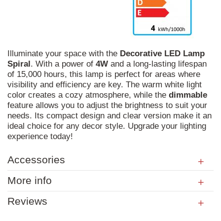
Illuminate your space with the
Decorative
LED
Lamp
Spiral
. With a power of
4W
and a long-lasting lifespan
of 15,000 hours, this lamp is perfect for areas where
visibility and efficiency are key. The warm white light
color creates a cozy atmosphere, while the
dimmable
feature allows you to adjust the brightness to suit your
needs. Its compact design and clear version make it an
ideal choice for any decor style. Upgrade your lighting
experience today!
Accessories
More info
Reviews