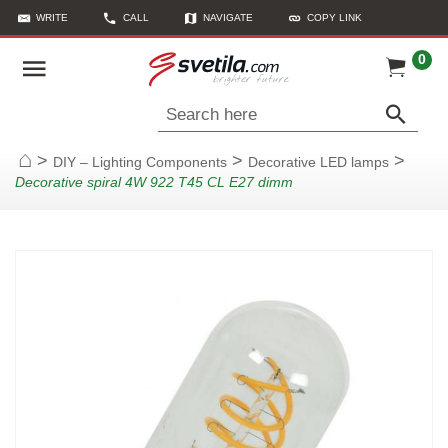
WRITE
CALL
NAVIGATE
COPY LINK
0
Search here
>
>
>
DIY – Lighting Components
Decorative LED lamps
Home
Decorative spiral 4W 922 T45 CL E27 dimm