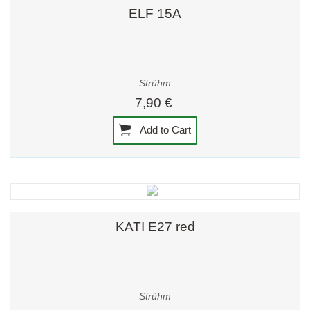
ELF 15A
Strühm
7,90 €
Add to Cart
KATI E27 red
Strühm