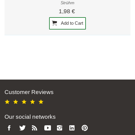
Strühm
1,98 €
Add to Cart
Customer Reviews
Our social networks