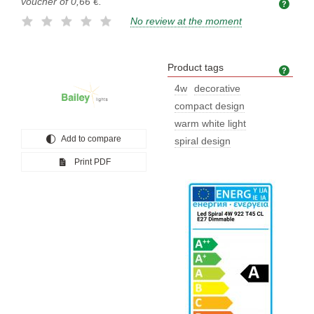
voucher of
0,66 €
.
No review at the moment
Product tags
Prod
4w
decorative
compact design
warm white light
Add to compare
spiral design
Print PDF