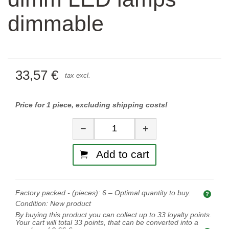
dimmable
33,57 €
tax excl.
Price for 1 piece, excluding shipping costs!
Quantity
−
+
Add to cart
Factory packed - (pieces):
6
– Optimal quantity to buy.
Opti
Condition:
New product
By buying this product you can collect up to
33
loyalty points.
Your cart will total
33
points, that can be converted into a