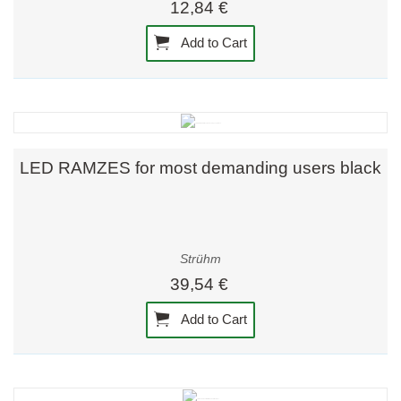
12,84 €
Add to Cart
LED RAMZES for most demanding users black
Strühm
39,54 €
Add to Cart