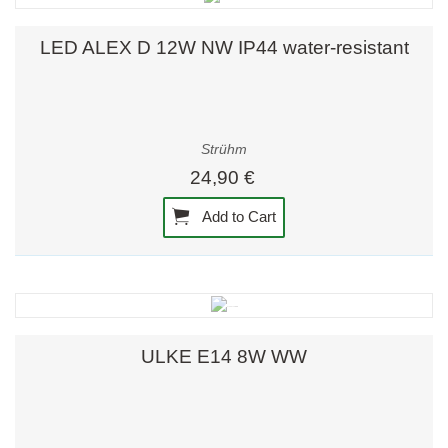
LED ALEX D 12W NW IP44 water-resistant
Strühm
24,90 €
Add to Cart
ULKE E14 8W WW