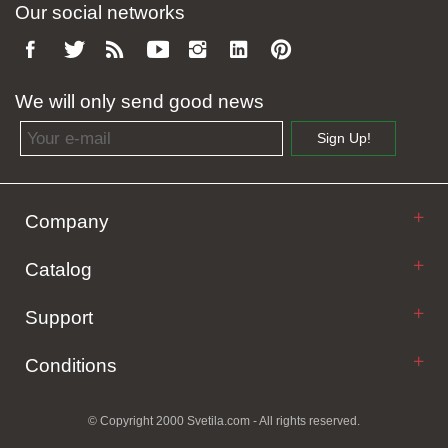
Our social networks
We will only send good news
Email address
Sign Up!
Company
Catalog
Support
Conditions
© Copyright 2000 Svetila.com - All rights reserved.