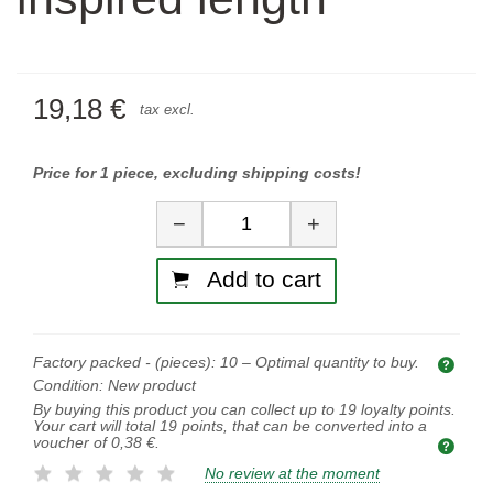
19,18 €
tax excl.
Price for 1 piece, excluding shipping costs!
Quantity
−
+
Add to cart
Factory packed - (pieces):
10
– Optimal quantity to buy.
Opti
Condition:
New product
By buying this product you can collect up to
19
loyalty points.
Your cart will total
19
points, that can be converted into a
voucher of
0,38 €
.
No review at the moment