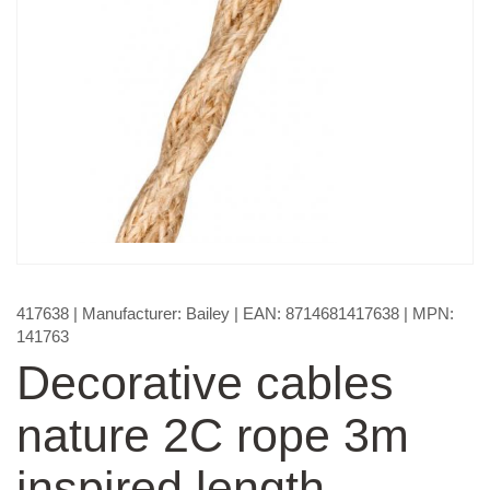
417638
| Manufacturer:
Bailey
| EAN:
8714681417638
| MPN:
141763
Decorative cables
nature 2C rope 3m
inspired length