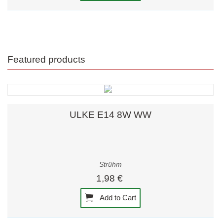
Featured products
ULKE E14 8W WW
Strühm
1,98 €
Add to Cart