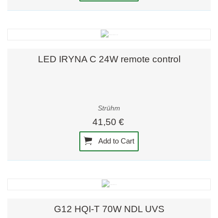
LED IRYNA C 24W remote control
Strühm
41,50 €
Add to Cart
G12 HQI-T 70W NDL UVS