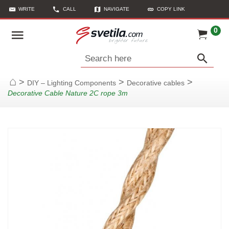
WRITE
CALL
NAVIGATE
COPY LINK
0
Search here
>
>
>
DIY – Lighting Components
Decorative cables
Home
Decorative Cable Nature 2C rope 3m