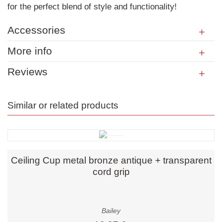
for the perfect blend of style and functionality!
Accessories
More info
Reviews
Similar or related products
Ceiling Cup metal bronze antique + transparent
cord grip
Bailey