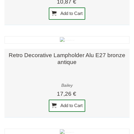
10,87 €
Add to Cart
Retro Decorative Lampholder Alu E27 bronze
antique
Bailey
17,26 €
Add to Cart