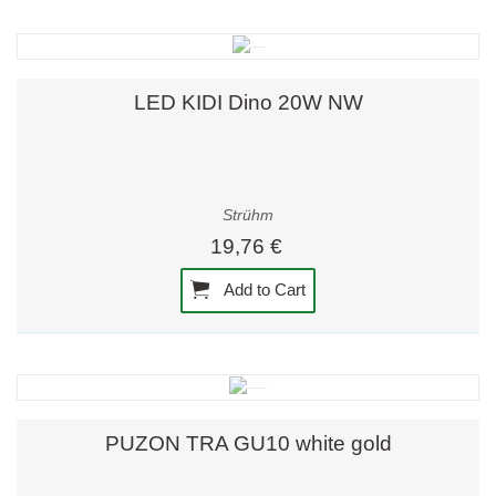
LED KIDI Dino 20W NW
Strühm
19,76 €
Add to Cart
PUZON TRA GU10 white gold