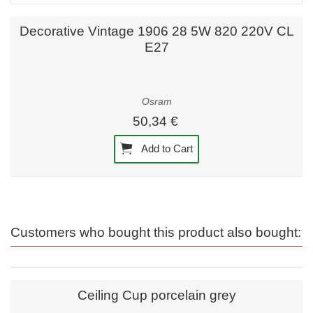
Decorative Vintage 1906 28 5W 820 220V CL
E27
Osram
50,34 €
Add to Cart
Customers who bought this product also bought:
Ceiling Cup porcelain grey