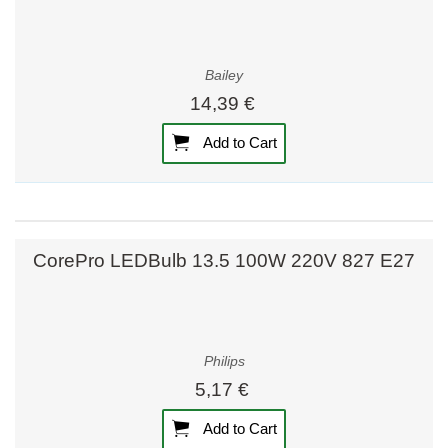
Bailey
14,39 €
Add to Cart
CorePro LEDBulb 13.5 100W 220V 827 E27
Philips
5,17 €
Add to Cart