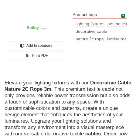
Product tags
Prod
lighting fixtures
aesthetics
decorative cable
nature 2c rope
luminaires
Add to compare
Print PDF
Elevate your lighting fixtures with our
Decorative
Cable
Nature
2C
Rope
3m
. This premium textile cable not
only provides reliable power transmission but also adds
a touch of sophistication to any space. With
customizable colors and patterns, create a unique
design element that enhances the aesthetics of your
luminaires. Upgrade your lighting solutions and
transform any environment into a visual masterpiece
with our versatile decorative textile
cables
. Order now