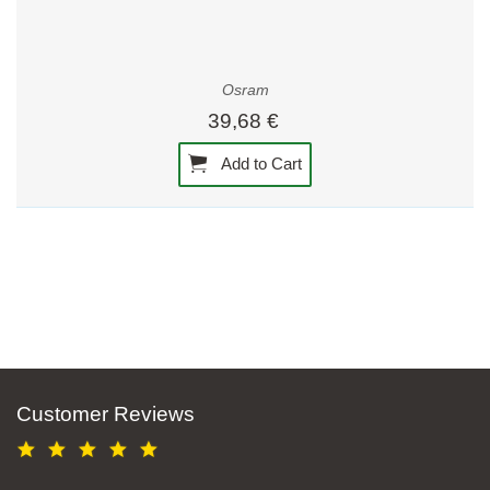
Osram
39,68 €
Add to Cart
Customer Reviews