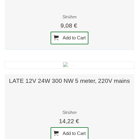
Strühm
9,08 €
Add to Cart
LATE 12V 24W 300 NW 5 meter, 220V mains
Strühm
14,22 €
Add to Cart