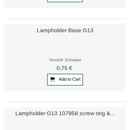
Lampholder Base G13
Vossloh Schwabe
0,75 €
Add to Cart
Lampholder G13 107958 screw ring &...