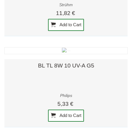
Strühm
11,82 €
Add to Cart
BL TL 8W 10 UV-A G5
Philips
5,33 €
Add to Cart