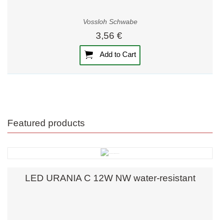
Vossloh Schwabe
3,56 €
Add to Cart
Featured products
LED URANIA C 12W NW water-resistant