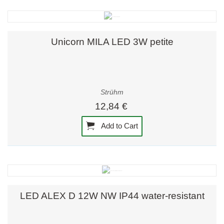
Unicorn MILA LED 3W petite
Strühm
12,84 €
Add to Cart
LED ALEX D 12W NW IP44 water-resistant