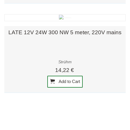
LATE 12V 24W 300 NW 5 meter, 220V mains
Strühm
14,22 €
Add to Cart