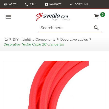
WRITE
CALL
NAVIGATE
COPY LINK
0
Search here
>
>
>
DIY – Lighting Components
Decorative cables
Home
Decorative Textile Cable 2C orange 3m