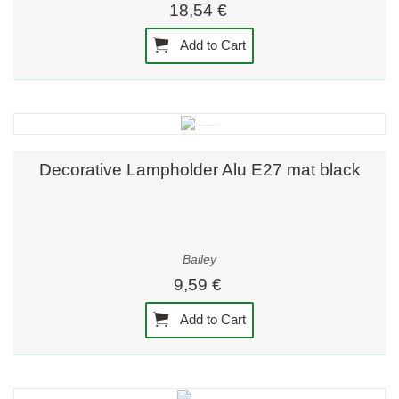
18,54 €
Add to Cart
Decorative Lampholder Alu E27 mat black
Bailey
9,59 €
Add to Cart