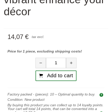
décor
14,07 €
tax excl.
Price for 1 piece, excluding shipping costs!
Quantity
−
+
Add to cart
Factory packed - (pieces):
10
– Optimal quantity to buy.
Opti
Condition:
New product
By buying this product you can collect up to
14
loyalty points.
Your cart will total
14
points, that can be converted into a