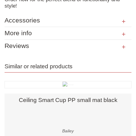
style!
Accessories
More info
Reviews
Similar or related products
Ceiling Smart Cup PP small mat black
Bailey