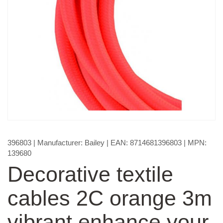
396803
| Manufacturer:
Bailey
| EAN:
8714681396803
| MPN:
139680
Decorative textile
cables 2C orange 3m
vibrant enhance your