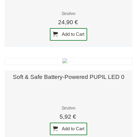
Strühm
24,90 €
Add to Cart
Soft & Safe Battery-Powered PUPIL LED 0
Strühm
5,92 €
Add to Cart