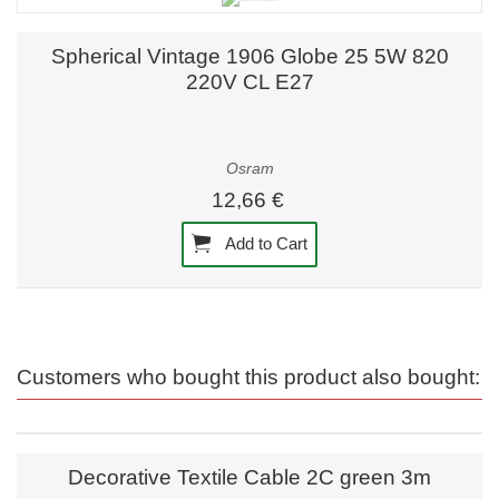
Spherical Vintage 1906 Globe 25 5W 820
220V CL E27
Osram
12,66 €
Add to Cart
Customers who bought this product also bought:
Decorative Textile Cable 2C green 3m