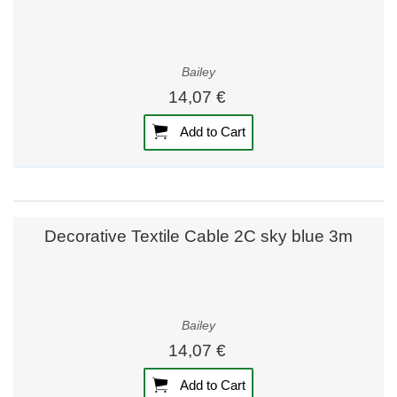
Bailey
14,07 €
Add to Cart
Decorative Textile Cable 2C sky blue 3m
Bailey
14,07 €
Add to Cart