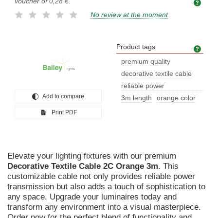
voucher of
0,28 €
.
No review at the moment
Product tags
Prod
premium quality
decorative textile cable
reliable power
Add to compare
transmission
3m length
orange color
Print PDF
Elevate your lighting fixtures with our premium
Decorative
Textile
Cable
2C
Orange
3m
. This
customizable cable not only provides reliable power
transmission but also adds a touch of sophistication to
any space. Upgrade your luminaires today and
transform any environment into a visual masterpiece.
Order now for the perfect blend of functionality and