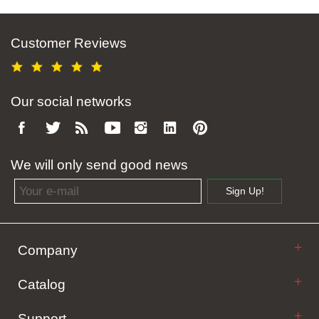
Customer Reviews
Our social networks
We will only send good news
Email address
Sign Up!
Company
Catalog
Support