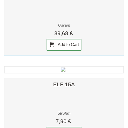
Osram
39,68 €
Add to Cart
ELF 15A
Strühm
7,90 €