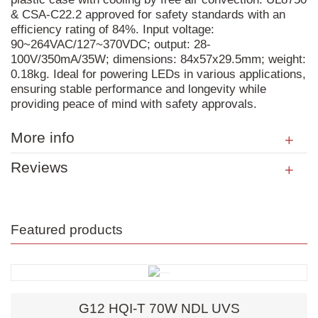
& CSA-C22.2 approved for safety standards with an
efficiency rating of 84%. Input voltage:
90~264VAC/127~370VDC; output: 28-
100V/350mA/35W; dimensions: 84x57x29.5mm; weight:
0.18kg. Ideal for powering LEDs in various applications,
ensuring stable performance and longevity while
providing peace of mind with safety approvals.
More info
Reviews
Featured products
G12 HQI-T 70W NDL UVS