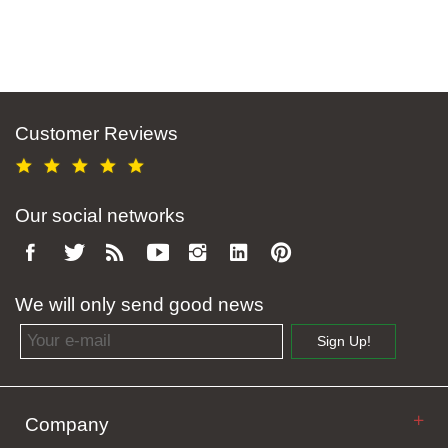
Customer Reviews
Our social networks
We will only send good news
Email address
Sign Up!
Company