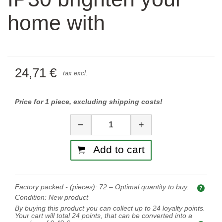
home with
24,71 €
tax excl.
Price for 1 piece, excluding shipping costs!
Quantity
−
+
Add to cart
Factory packed - (pieces):
72
– Optimal quantity to buy.
Opti
Condition:
New product
By buying this product you can collect up to
24
loyalty points.
Your cart will total
24
points, that can be converted into a