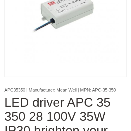
APC35350
| Manufacturer:
Mean Well
| MPN:
APC-35-350
LED driver APC 35
350 28 100V 35W
IP30 brighten your