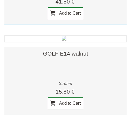
41,50 €
Add to Cart
GOLF E14 walnut
Strühm
15,80 €
Add to Cart