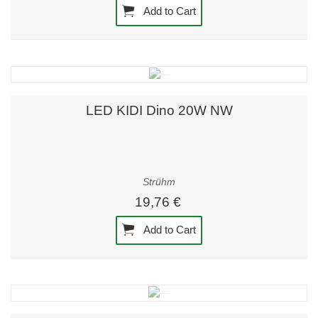
Add to Cart
LED KIDI Dino 20W NW
Strühm
19,76 €
Add to Cart