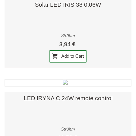
Solar LED IRIS 38 0.06W
Strühm
3,94 €
Add to Cart
LED IRYNA C 24W remote control
Strühm