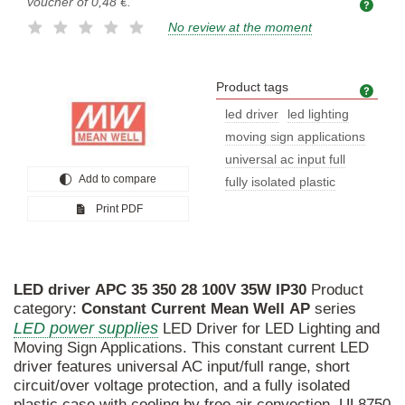
voucher of
0,48 €
.
No review at the moment
Product tags
Prod
led driver
led lighting
moving sign applications
universal ac input full
Add to compare
fully isolated plastic
Print PDF
LED
driver
APC
35
350
28
100V
35W
IP30
Product
category:
Constant
Current
Mean
Well
AP
series
LED power supplies
LED Driver for LED Lighting and
Moving Sign Applications. This constant current LED
driver features universal AC input/full range, short
circuit/over voltage protection, and a fully isolated
plastic case with cooling by free air convection. UL8750