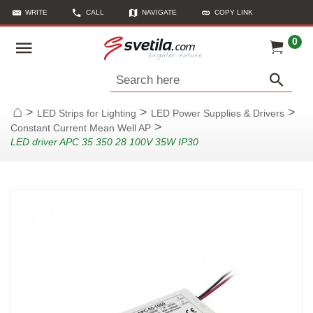
WRITE
CALL
NAVIGATE
COPY LINK
0
Search here
>
>
>
LED Strips for Lighting
LED Power Supplies & Drivers
Home
>
Constant Current Mean Well AP
LED driver APC 35 350 28 100V 35W IP30