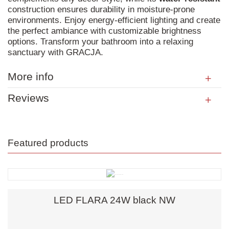
construction ensures durability in moisture-prone
environments. Enjoy energy-efficient lighting and create
the perfect ambiance with customizable brightness
options. Transform your bathroom into a relaxing
sanctuary with GRACJA.
More info
Reviews
Featured products
LED FLARA 24W black NW