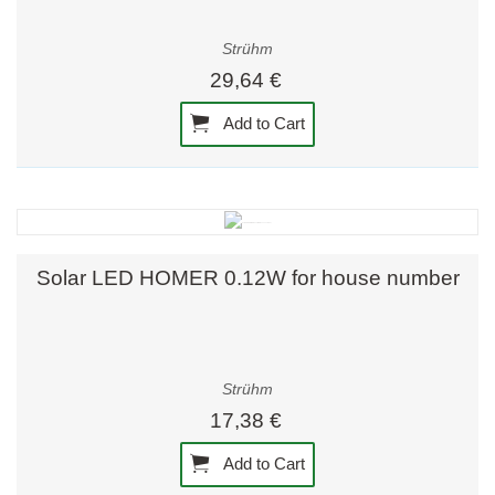
Strühm
29,64 €
Add to Cart
Solar LED HOMER 0.12W for house number
Strühm
17,38 €
Add to Cart