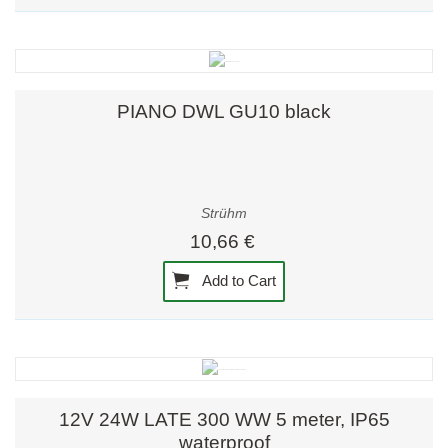
PIANO DWL GU10 black
Strühm
10,66 €
Add to Cart
12V 24W LATE 300 WW 5 meter, IP65
waterproof