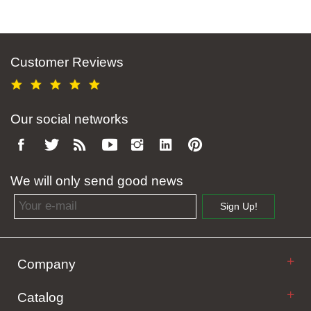
Customer Reviews
Our social networks
We will only send good news
Email address
Sign Up!
Company
Catalog