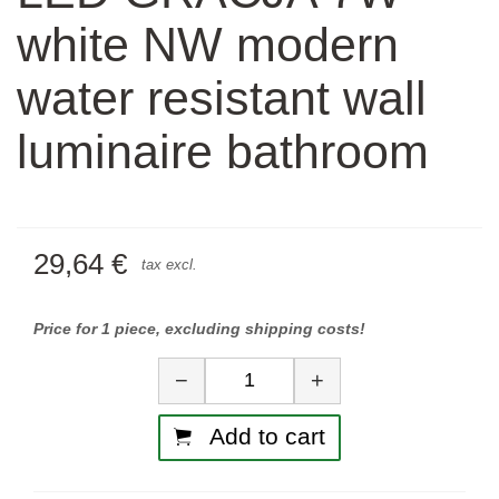
white NW modern
water resistant wall
luminaire bathroom
29,64 €
tax excl.
Price for 1 piece, excluding shipping costs!
Quantity
−
+
Add to cart