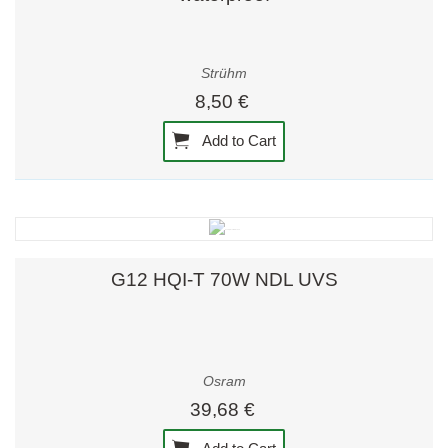
Strühm
8,50 €
Add to Cart
G12 HQI-T 70W NDL UVS
Osram
39,68 €