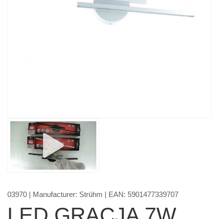
03970
| Manufacturer:
Strühm
| EAN:
5901477339707
LED GRACJA 7W