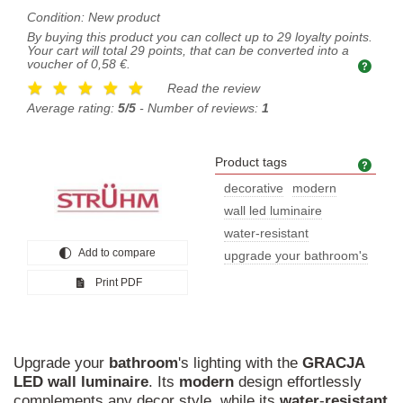
Condition:
New product
By buying this product you can collect up to
29
loyalty points.
Your cart will total
29
points, that can be converted into a
voucher of
0,58 €
.
Read the review
Average rating:
5/5
- Number of reviews:
1
Product tags
Prod
decorative
modern
wall led luminaire
water-resistant
Add to compare
upgrade your bathroom's
Print PDF
Upgrade your
bathroom
's lighting with the
GRACJA
LED
wall
luminaire
. Its
modern
design effortlessly
complements any decor style, while its
water
-
resistant