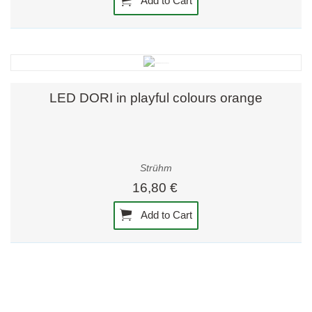
Add to Cart
LED DORI in playful colours orange
Strühm
16,80 €
Add to Cart