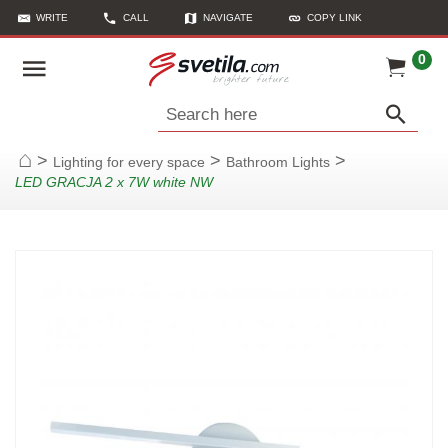
WRITE
CALL
NAVIGATE
COPY LINK
0
Search here
>
>
>
Lighting for every space
Bathroom Lights
Home
LED GRACJA 2 x 7W white NW