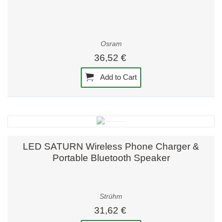
Osram
36,52 €
Add to Cart
LED SATURN Wireless Phone Charger &
Portable Bluetooth Speaker
Strühm
31,62 €