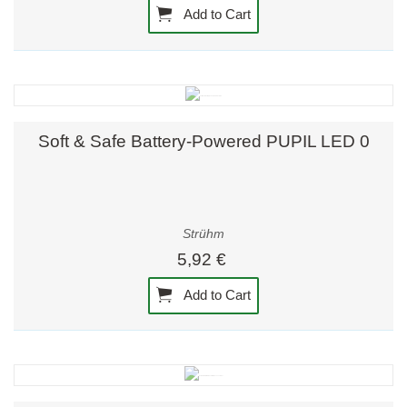
Add to Cart
Soft & Safe Battery-Powered PUPIL LED 0
Strühm
5,92 €
Add to Cart