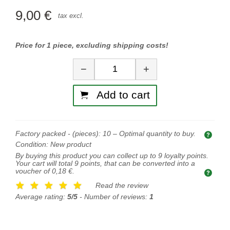
9,00 €
tax excl.
Price for 1 piece, excluding shipping costs!
Quantity
−
+
Add to cart
Factory packed - (pieces):
10
– Optimal quantity to buy.
Opti
Condition:
New product
By buying this product you can collect up to
9
loyalty points.
Your cart will total
9
points, that can be converted into a
voucher of
0,18 €
.
Read the review
Average rating:
5/5
- Number of reviews:
1