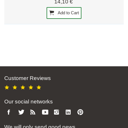
14,10 €
Add to Cart
Customer Reviews
Our social networks
We will only send good news