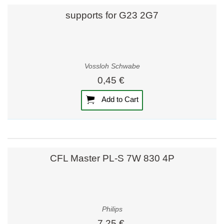
supports for G23 2G7
Vossloh Schwabe
0,45 €
Add to Cart
CFL Master PL-S 7W 830 4P
Philips
7,25 €