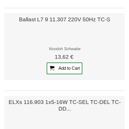
Ballast L7 9 11.307 220V 50Hz TC-S
Vossloh Schwabe
13,62 €
Add to Cart
ELXs 116.903 1x5-16W TC-SEL TC-DEL TC-
DD...