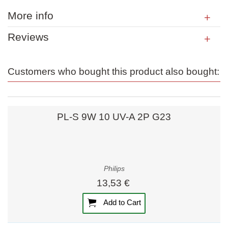
More info
Reviews
Customers who bought this product also bought:
PL-S 9W 10 UV-A 2P G23
Philips
13,53 €
Add to Cart