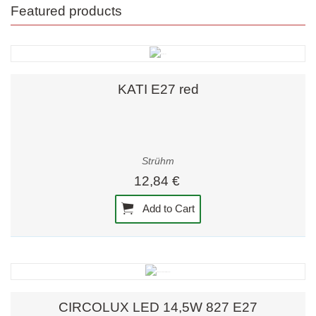
Featured products
KATI E27 red
Strühm
12,84 €
Add to Cart
CIRCOLUX LED 14,5W 827 E27