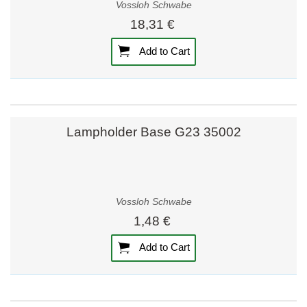
Vossloh Schwabe
18,31 €
Add to Cart
Lampholder Base G23 35002
Vossloh Schwabe
1,48 €
Add to Cart