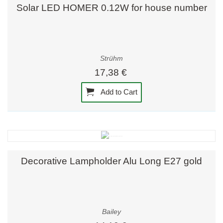
Solar LED HOMER 0.12W for house number
Strühm
17,38 €
Add to Cart
Decorative Lampholder Alu Long E27 gold
Bailey