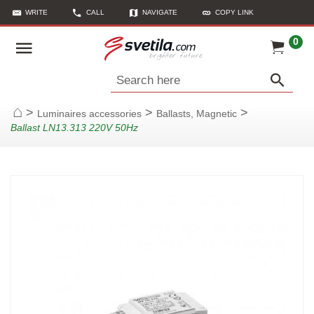
WRITE
CALL
NAVIGATE
COPY LINK
0
Search here
>
>
>
Luminaires accessories
Ballasts, Magnetic
Home
Ballast LN13.313 220V 50Hz