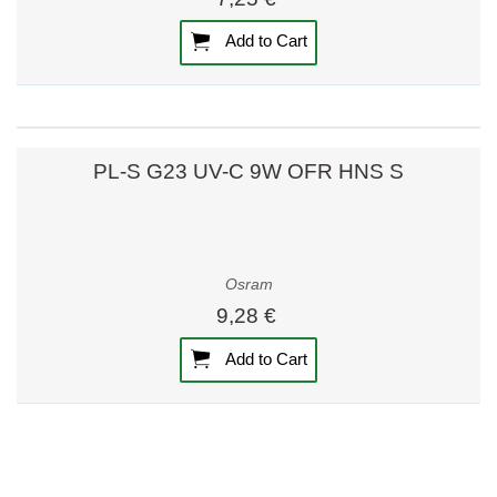
Add to Cart
PL-S G23 UV-C 9W OFR HNS S
Osram
9,28 €
Add to Cart