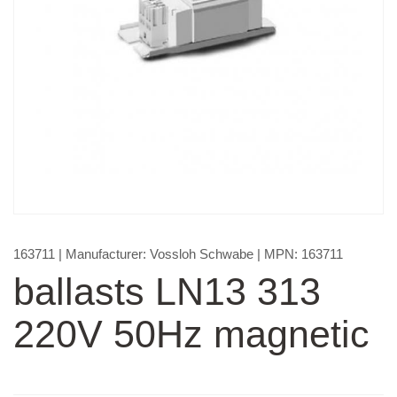
163711
| Manufacturer:
Vossloh Schwabe
| MPN:
163711
ballasts LN13 313
220V 50Hz magnetic