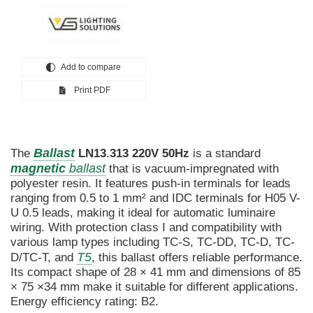
Add to compare
Print PDF
Ballast
The
LN13
.
313
220V
50Hz
is a standard
magnetic
ballast
that is vacuum-impregnated with
polyester resin. It features push-in terminals for leads
ranging from 0.5 to 1 mm² and IDC terminals for H05 V-
U 0.5 leads, making it ideal for automatic luminaire
wiring. With protection class I and compatibility with
various lamp types including TC-S, TC-DD, TC-D, TC-
T5
D/TC-T, and
, this ballast offers reliable performance.
Its compact shape of 28 × 41 mm and dimensions of 85
× 75 ×34 mm make it suitable for different applications.
Energy efficiency rating: B2.