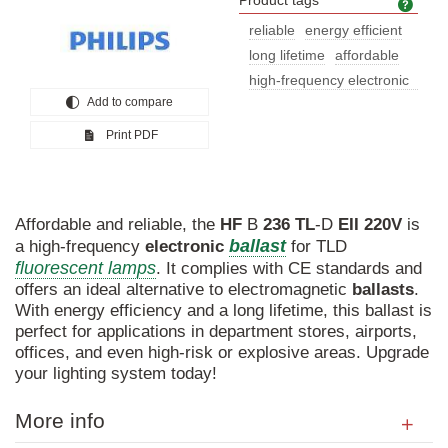
Product tags
Prod
reliable
energy efficient
long lifetime
affordable
high-frequency electronic
Add to compare
ballas
Print PDF
Affordable and reliable, the
HF
B
236
TL
-D
EII
220V
is
ballast
a high-frequency
electronic
for TLD
fluorescent lamps
. It complies with CE standards and
offers an ideal alternative to electromagnetic
ballasts
.
With energy efficiency and a long lifetime, this ballast is
perfect for applications in department stores, airports,
offices, and even high-risk or explosive areas. Upgrade
your lighting system today!
More info