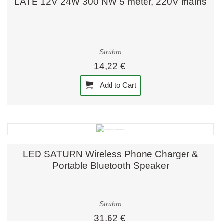
LATE 12V 24W 300 NW 5 meter, 220V mains
Strühm
14,22 €
Add to Cart
LED SATURN Wireless Phone Charger &
Portable Bluetooth Speaker
Strühm
31,62 €