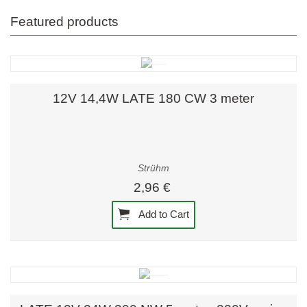
Featured products
12V 14,4W LATE 180 CW 3 meter
Strühm
2,96 €
Add to Cart