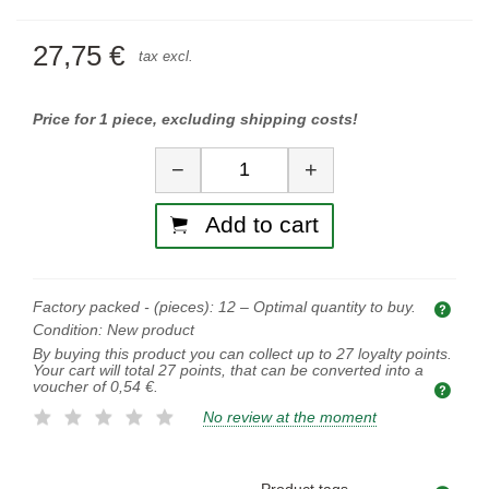
27,75 €
tax excl.
Price for 1 piece, excluding shipping costs!
Quantity
−
+
Add to cart
Factory packed - (pieces):
12
– Optimal quantity to buy.
Opti
Condition:
New product
By buying this product you can collect up to
27
loyalty points.
Your cart will total
27
points, that can be converted into a
voucher of
0,54 €
.
No review at the moment