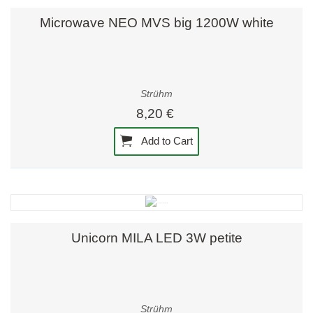
Microwave NEO MVS big 1200W white
Strühm
8,20 €
Add to Cart
Unicorn MILA LED 3W petite
Strühm