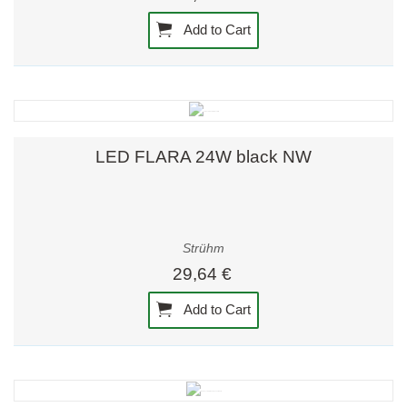
Add to Cart
LED FLARA 24W black NW
Strühm
29,64 €
Add to Cart