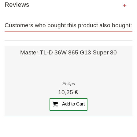
Reviews
Customers who bought this product also bought:
Master TL-D 36W 865 G13 Super 80
Philips
10,25 €
Add to Cart