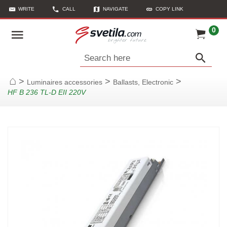
WRITE
CALL
NAVIGATE
COPY LINK
0
Search here
>
>
>
Luminaires accessories
Ballasts, Electronic
Home
HF B 236 TL-D EII 220V