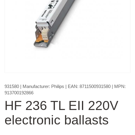
931580
| Manufacturer:
Philips
| EAN:
8711500931580
| MPN:
913700192866
HF 236 TL EII 220V
electronic ballasts