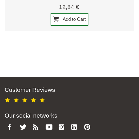
12,84 €
Add to Cart
Customer Reviews
Our social networks