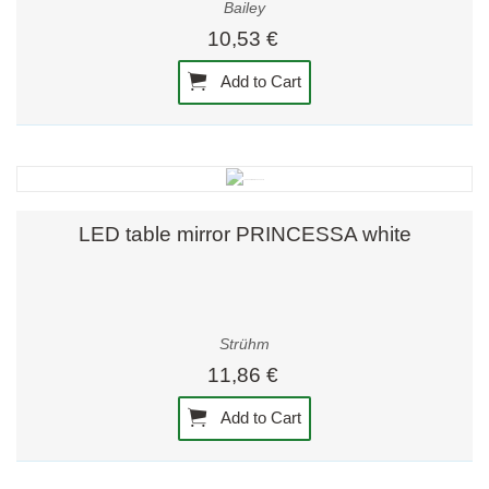
Bailey
10,53 €
Add to Cart
LED table mirror PRINCESSA white
Strühm
11,86 €
Add to Cart