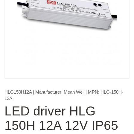
HLG150H12A
| Manufacturer:
Mean Well
| MPN:
HLG-150H-
12A
LED driver HLG
150H 12A 12V IP65