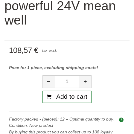
powerful 24V mean
well
108,57 €
tax excl.
Price for 1 piece, excluding shipping costs!
Quantity
−
+
Add to cart
Factory packed - (pieces):
12
– Optimal quantity to buy.
Opti
Condition:
New product
By buying this product you can collect up to
108
loyalty