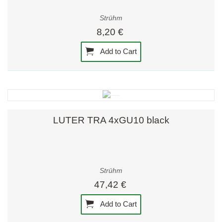
Strühm
8,20 €
Add to Cart
LUTER TRA 4xGU10 black
Strühm
47,42 €
Add to Cart