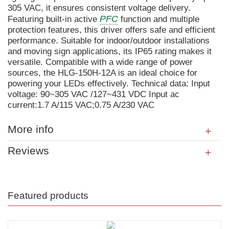
305 VAC, it ensures consistent voltage delivery.
PFC
Featuring built-in active
function and multiple
protection features, this driver offers safe and efficient
performance. Suitable for indoor/outdoor installations
and moving sign applications, its IP65 rating makes it
versatile. Compatible with a wide range of power
sources, the HLG-150H-12A is an ideal choice for
powering your LEDs effectively. Technical data: Input
voltage: 90~305 VAC /127~431 VDC Input ac
current:1.7 A/115 VAC;0.75 A/230 VAC
More info
Reviews
Featured products