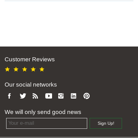
Customer Reviews
Our social networks
We will only send good news
Email address
Sign Up!