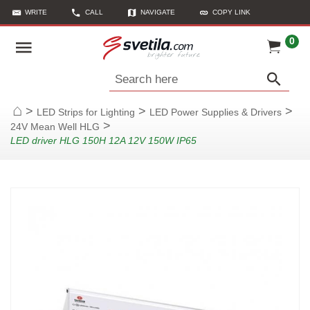
WRITE
CALL
NAVIGATE
COPY LINK
0
Search here
>
>
>
LED Strips for Lighting
LED Power Supplies & Drivers
Home
>
24V Mean Well HLG
LED driver HLG 150H 12A 12V 150W IP65