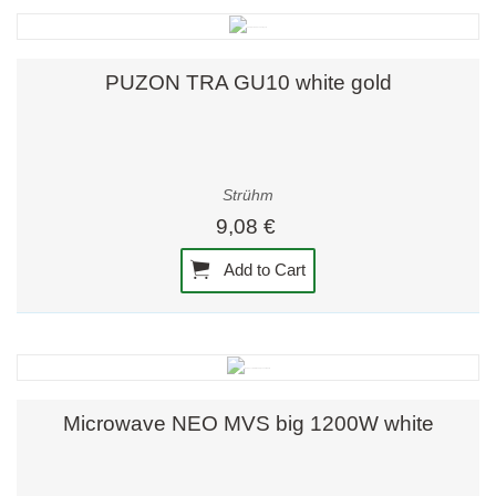
PUZON TRA GU10 white gold
Strühm
9,08 €
Add to Cart
Microwave NEO MVS big 1200W white