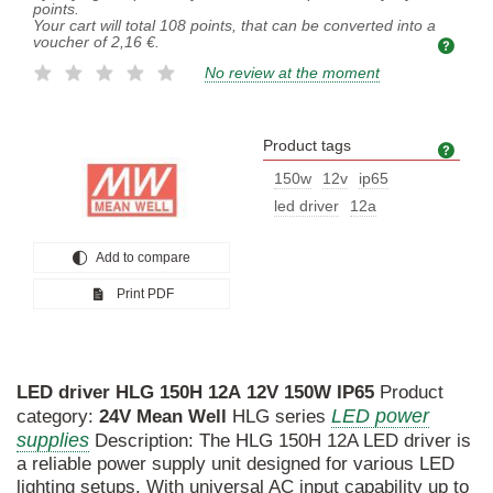
points.
Your cart will total
108
points, that can be converted into a
voucher of
2,16 €
.
No review at the moment
Product tags
Prod
150w
12v
ip65
led driver
12a
Add to compare
Print PDF
LED
driver
HLG
150H
12A
12V
150W
IP65
Product
LED power
category:
24V
Mean
Well
HLG series
supplies
Description: The HLG 150H 12A LED driver is
a reliable power supply unit designed for various LED
lighting setups. With universal AC input capability up to