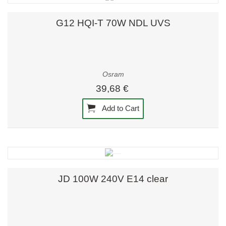
G12 HQI-T 70W NDL UVS
Osram
39,68 €
Add to Cart
JD 100W 240V E14 clear