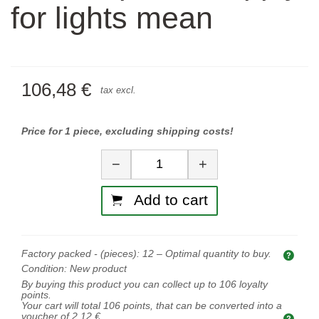
for lights mean
106,48 €
tax excl.
Price for 1 piece, excluding shipping costs!
Quantity
−
+
Add to cart
Factory packed - (pieces):
12
– Optimal quantity to buy.
Opti
Condition:
New product
By buying this product you can collect up to
106
loyalty
points.
Your cart will total
106
points, that can be converted into a
voucher of
2,12 €
.