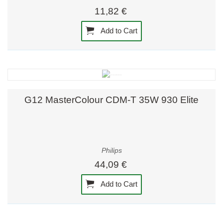
11,82 €
Add to Cart
G12 MasterColour CDM-T 35W 930 Elite
Philips
44,09 €
Add to Cart