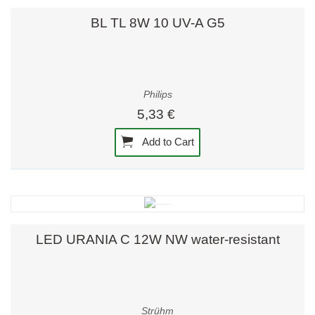
BL TL 8W 10 UV-A G5
Philips
5,33 €
Add to Cart
LED URANIA C 12W NW water-resistant
Strühm