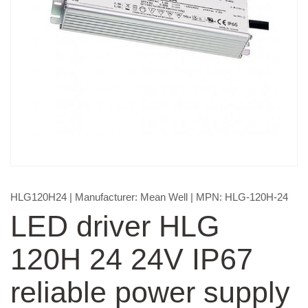
HLG120H24
| Manufacturer:
Mean Well
| MPN:
HLG-120H-24
LED driver HLG
120H 24 24V IP67
reliable power supply