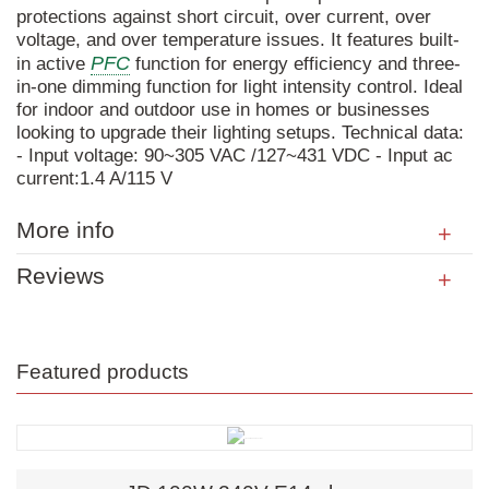
protections against short circuit, over current, over
voltage, and over temperature issues. It features built-
PFC
in active
function for energy efficiency and three-
in-one dimming function for light intensity control. Ideal
for indoor and outdoor use in homes or businesses
looking to upgrade their lighting setups. Technical data:
- Input voltage: 90~305 VAC /127~431 VDC - Input ac
current:1.4 A/115 V
More info
Reviews
Featured products