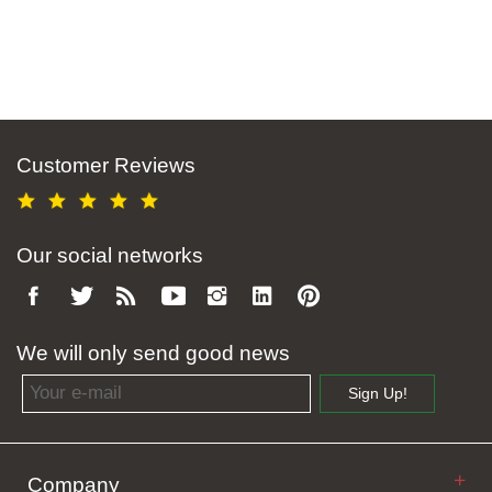
Customer Reviews
Our social networks
We will only send good news
Email address
Sign Up!
Company