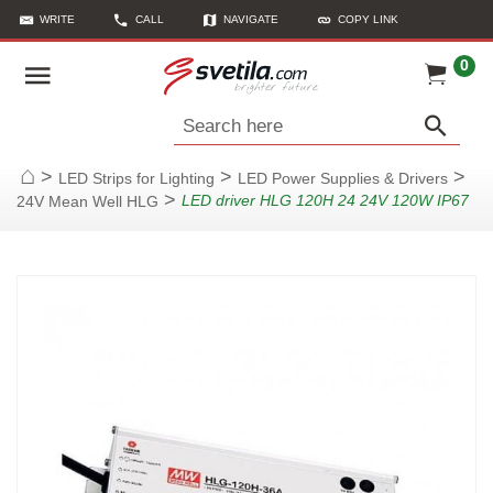
WRITE
CALL
NAVIGATE
COPY LINK
0
Search here
>
>
>
LED Strips for Lighting
LED Power Supplies & Drivers
Home
>
LED driver HLG 120H 24 24V 120W IP67
24V Mean Well HLG