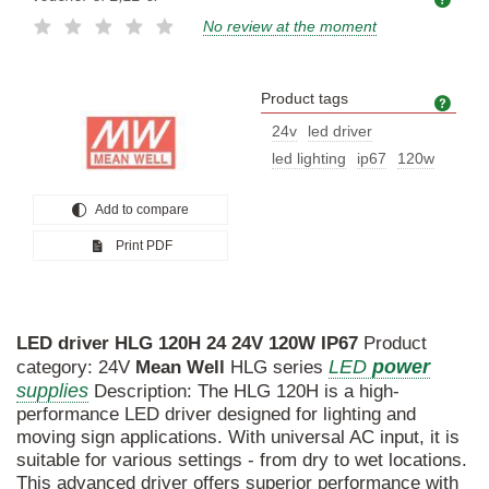
No review at the moment
Product tags
Prod
24v
led driver
led lighting
ip67
120w
Add to compare
Print PDF
LED
driver
HLG
120H
24
24V
120W
IP67
Product
LED
power
category: 24V
Mean
Well
HLG series
supplies
Description: The HLG 120H is a high-
performance LED driver designed for lighting and
moving sign applications. With universal AC input, it is
suitable for various settings - from dry to wet locations.
This advanced driver offers superior performance with