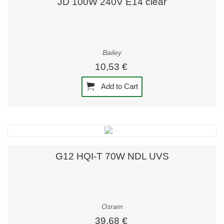
JD 100W 240V E14 clear
Bailey
10,53 €
Add to Cart
G12 HQI-T 70W NDL UVS
Osram
39,68 €