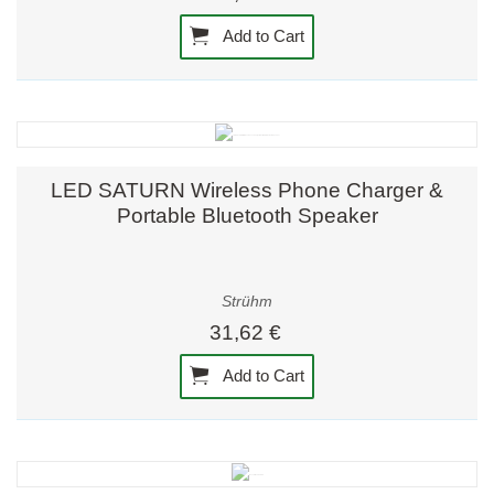
Add to Cart
LED SATURN Wireless Phone Charger &
Portable Bluetooth Speaker
Strühm
31,62 €
Add to Cart