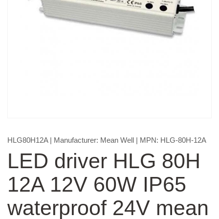
HLG80H12A
| Manufacturer:
Mean Well
| MPN:
HLG-80H-12A
LED driver HLG 80H
12A 12V 60W IP65
waterproof 24V mean