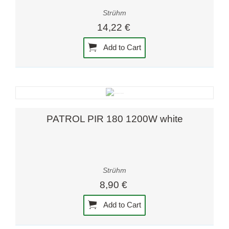
Strühm
14,22 €
Add to Cart
PATROL PIR 180 1200W white
Strühm
8,90 €
Add to Cart