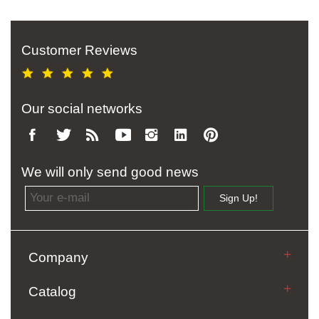
Customer Reviews
Our social networks
We will only send good news
Email address
Sign Up!
Company
Catalog