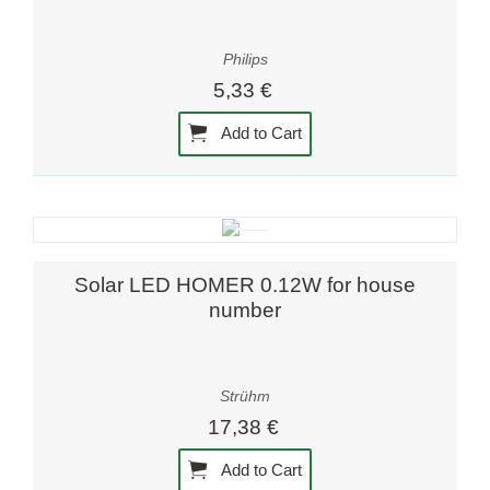
Philips
5,33 €
Add to Cart
Solar LED HOMER 0.12W for house
number
Strühm
17,38 €
Add to Cart