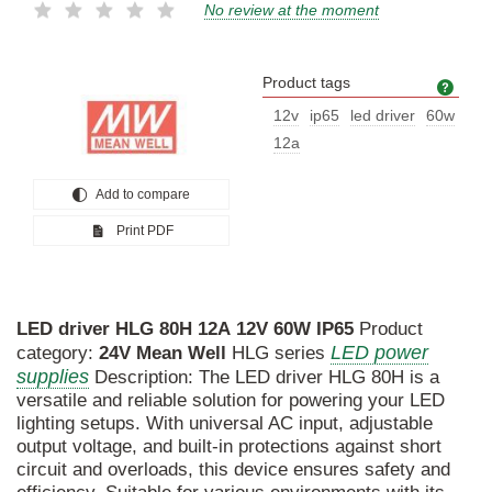
No review at the moment
Product tags
Prod
12v
ip65
led driver
60w
12a
Add to compare
Print PDF
LED
driver
HLG
80H
12A
12V
60W
IP65
Product
LED power
category:
24V
Mean
Well
HLG series
supplies
Description: The LED driver HLG 80H is a
versatile and reliable solution for powering your LED
lighting setups. With universal AC input, adjustable
output voltage, and built-in protections against short
circuit and overloads, this device ensures safety and