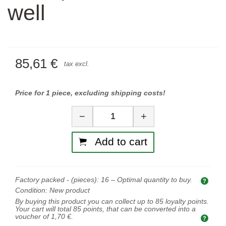
well
85,61 €
tax excl.
Price for 1 piece, excluding shipping costs!
Quantity
−
+
Add to cart
Factory packed - (pieces):
16
– Optimal quantity to buy.
Opti
Condition:
New product
By buying this product you can collect up to
85
loyalty points.
Your cart will total
85
points, that can be converted into a
voucher of
1,70 €
.