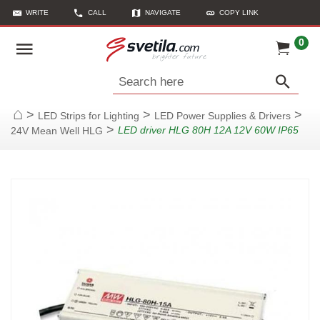
WRITE
CALL
NAVIGATE
COPY LINK
0
Search here
>
>
>
LED Strips for Lighting
LED Power Supplies & Drivers
Home
>
LED driver HLG 80H 12A 12V 60W IP65
24V Mean Well HLG