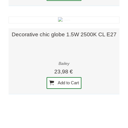
Decorative chic globe 1.5W 2500K CL E27
Bailey
23,98 €
Add to Cart