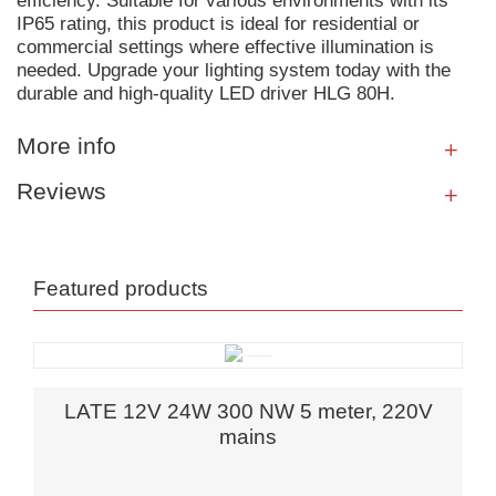
efficiency. Suitable for various environments with its
IP65 rating, this product is ideal for residential or
commercial settings where effective illumination is
needed. Upgrade your lighting system today with the
durable and high-quality LED driver HLG 80H.
More info
Reviews
Featured products
LATE 12V 24W 300 NW 5 meter, 220V
mains