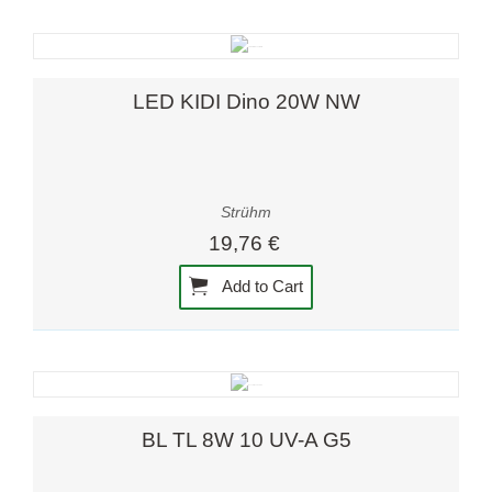
LED KIDI Dino 20W NW
Strühm
19,76 €
Add to Cart
BL TL 8W 10 UV-A G5