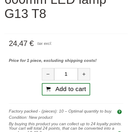
G13 T8
24,47 €
tax excl.
Price for 1 piece, excluding shipping costs!
Quantity
−
+
Add to cart
Factory packed - (pieces):
10
– Optimal quantity to buy.
Opti
Condition:
New product
By buying this product you can collect up to
24
loyalty points.
Your cart will total
24
points, that can be converted into a