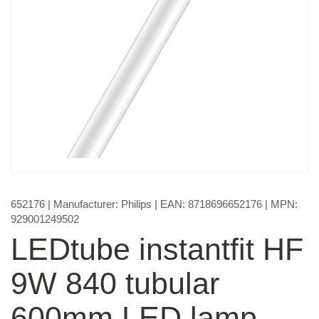
652176
| Manufacturer:
Philips
| EAN:
8718696652176
| MPN:
929001249502
LEDtube instantfit HF
9W 840 tubular
600mm LED lamp