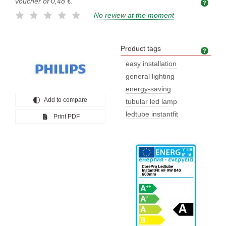
voucher of
0,48 €
.
No review at the moment
Product tags
Prod
easy installation
general lighting
energy-saving
Add to compare
tubular led lamp
ledtube instantfit
Print PDF