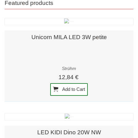
Featured products
Unicorn MILA LED 3W petite
Strühm
12,84 €
Add to Cart
LED KIDI Dino 20W NW