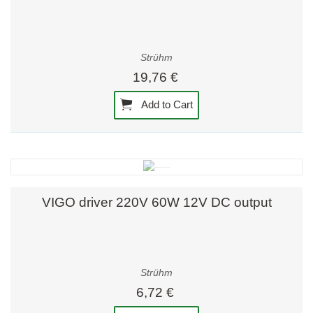
Strühm
19,76 €
Add to Cart
VIGO driver 220V 60W 12V DC output
Strühm
6,72 €