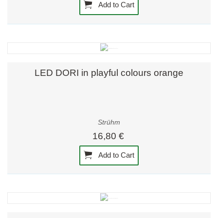
Add to Cart
LED DORI in playful colours orange
Strühm
16,80 €
Add to Cart