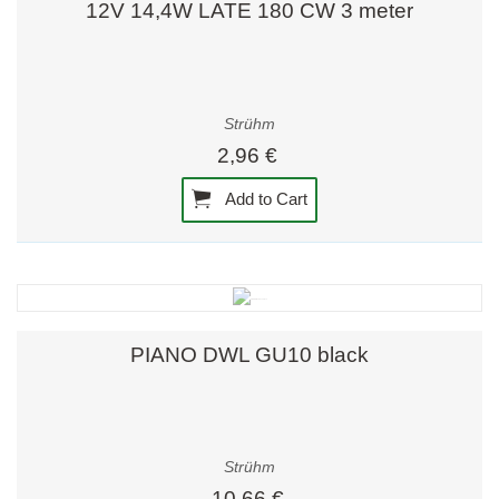
12V 14,4W LATE 180 CW 3 meter
Strühm
2,96 €
Add to Cart
PIANO DWL GU10 black
Strühm
10,66 €