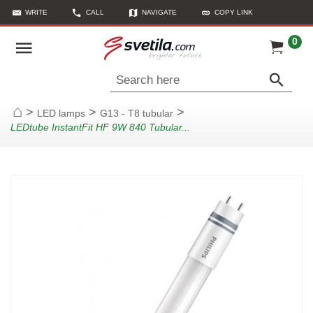
WRITE
CALL
NAVIGATE
COPY LINK
0
Search here
>
>
>
LED lamps
G13 - T8 tubular
Home
LEDtube InstantFit HF 9W 840 Tubular...