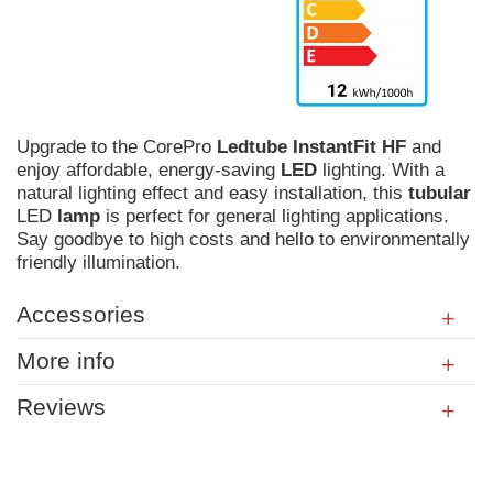
Upgrade to the CorePro
Ledtube
InstantFit
HF
and
enjoy affordable, energy-saving
LED
lighting. With a
natural lighting effect and easy installation, this
tubular
LED
lamp
is perfect for general lighting applications.
Say goodbye to high costs and hello to environmentally
friendly illumination.
Accessories
More info
Reviews