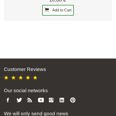
Add to Cart
Customer Reviews
Our social networks
We will only send good news