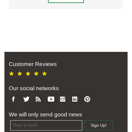
Customer Reviews
Our social networks
We will only send good news
Email address
Sign Up!