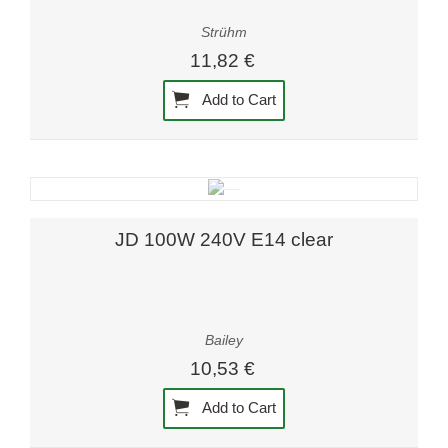
Strühm
11,82 €
Add to Cart
JD 100W 240V E14 clear
Bailey
10,53 €
Add to Cart