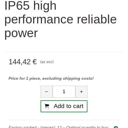
IP65 high
performance reliable
power
144,42 €
tax excl.
Price for 1 piece, excluding shipping costs!
Quantity
−
+
Add to cart
Factory packed - (pieces):
12
– Optimal quantity to buy.
Opti