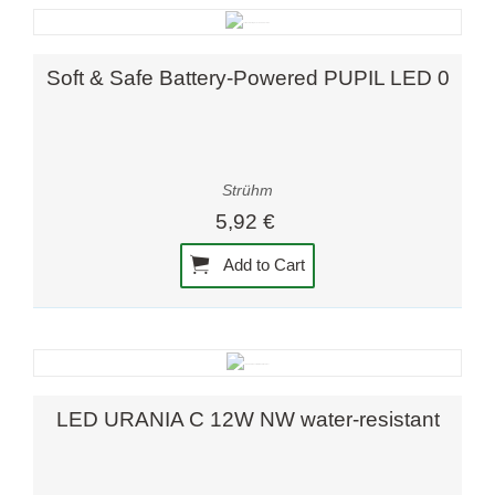
Soft & Safe Battery-Powered PUPIL LED 0
Strühm
5,92 €
Add to Cart
LED URANIA C 12W NW water-resistant