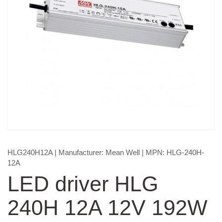
HLG240H12A
| Manufacturer:
Mean Well
| MPN:
HLG-240H-
12A
LED driver HLG
240H 12A 12V 192W