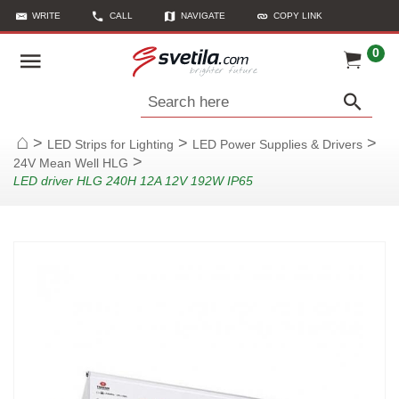
WRITE
CALL
NAVIGATE
COPY LINK
0
Search here
>
>
>
LED Strips for Lighting
LED Power Supplies & Drivers
Home
>
24V Mean Well HLG
LED driver HLG 240H 12A 12V 192W IP65