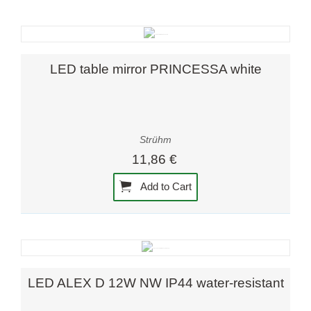
LED table mirror PRINCESSA white
Strühm
11,86 €
Add to Cart
LED ALEX D 12W NW IP44 water-resistant