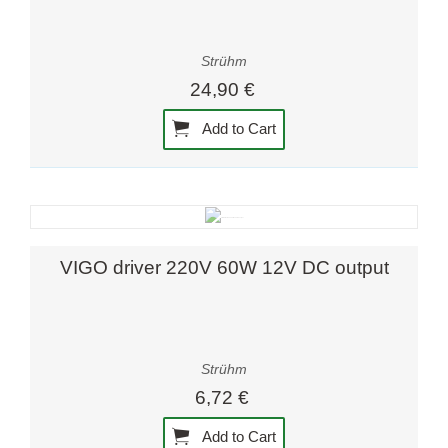
Strühm
24,90 €
Add to Cart
VIGO driver 220V 60W 12V DC output
Strühm
6,72 €
Add to Cart