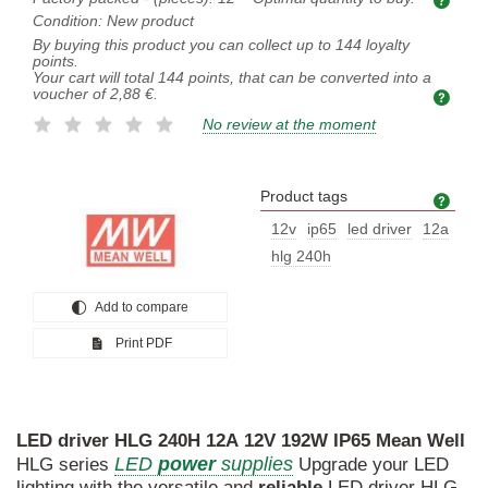
Condition:
New product
By buying this product you can collect up to
144
loyalty
points.
Your cart will total
144
points, that can be converted into a
voucher of
2,88 €
.
No review at the moment
Product tags
Prod
12v
ip65
led driver
12a
hlg 240h
Add to compare
Print PDF
LED
driver
HLG
240H
12A
12V
192W
IP65
Mean
Well
LED
power
supplies
HLG series
Upgrade your LED
lighting with the versatile and
reliable
LED driver HLG