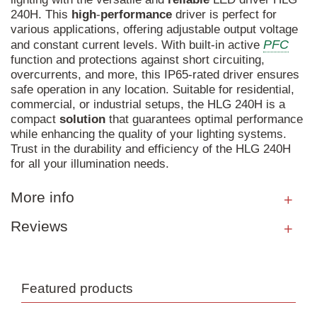
240H. This
high
-
performance
driver is perfect for
various applications, offering adjustable output voltage
PFC
and constant current levels. With built-in active
function and protections against short circuiting,
overcurrents, and more, this IP65-rated driver ensures
safe operation in any location. Suitable for residential,
commercial, or industrial setups, the HLG 240H is a
compact
solution
that guarantees optimal performance
while enhancing the quality of your lighting systems.
Trust in the durability and efficiency of the HLG 240H
for all your illumination needs.
More info
Reviews
Featured products